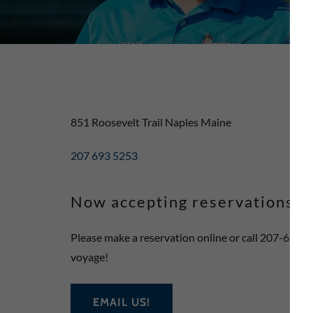
851 Roosevelt Trail Naples Maine
207 693 5253
Now accepting reservations f
Please make a reservation online or call 207-693-
voyage!
EMAIL US!