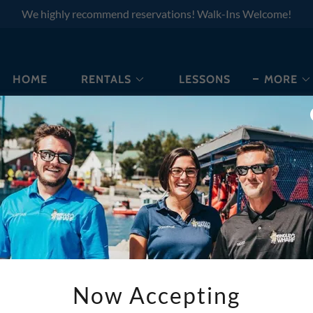
We highly recommend reservations! Walk-Ins Welcome!
HOME
RENTALS
LESSONS
MORE
WE ARE HERE TO HELP
Now Accepting