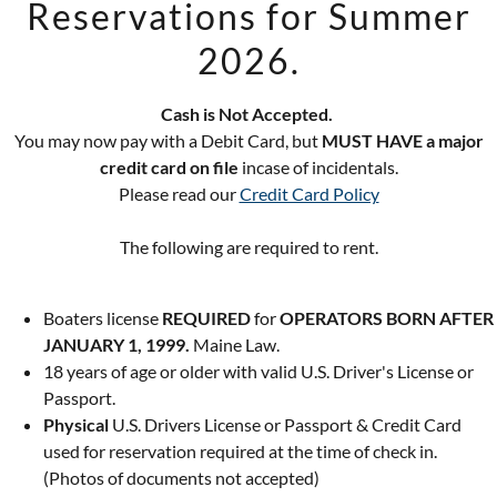
Reservations for Summer
2026.
GET DIRECTIONS
Cash is Not Accepted.
You may now pay with a Debit Card, but
MUST HAVE a major
credit card on file
incase of incidentals.
Please read our
Credit Card Policy
The following are required to rent.
or 2024!
Boaters license
REQUIRED
for
OPERATORS BORN AFTER
JANUARY 1, 1999.
Maine Law.
18 years of age or older with valid U.S. Driver's License or
LAKE to book a
Passport.
Physical
U.S. Drivers License or Passport & Credit Card
used for reservation required at the time of check in.
(Photos of documents not accepted)