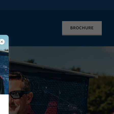
BROCHURE
!