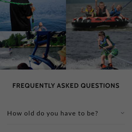
FREQUENTLY ASKED QUESTIONS
How old do you have to be?