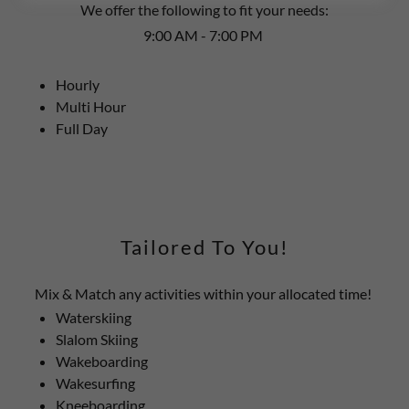
We offer the following to fit your needs:
9:00 AM - 7:00 PM
Hourly
Multi Hour
Full Day
Tailored To You!
Mix & Match any activities within your allocated time!
Waterskiing
Slalom Skiing
Wakeboarding
Wakesurfing
Kneeboarding