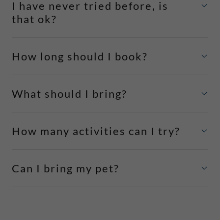
I have never tried before, is
that ok?
How long should I book?
What should I bring?
How many activities can I try?
Can I bring my pet?