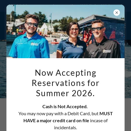
We highly recommend reservations! Walk-Ins Welcome!
Now Accepting
Reservations for
Summer 2026.
Cash is Not Accepted.
THIS SERVICE IS NOW
You may now pay with a Debit Card, but
MUST
HAVE a major credit card on file
incase of
PROVIDED AT NEW
incidentals.